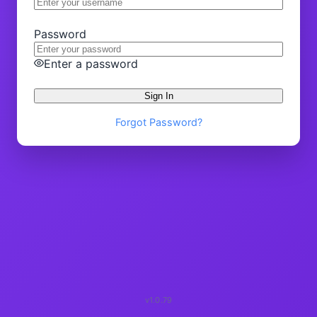
Password
Enter a password
Sign In
Forgot Password?
v1.0.79