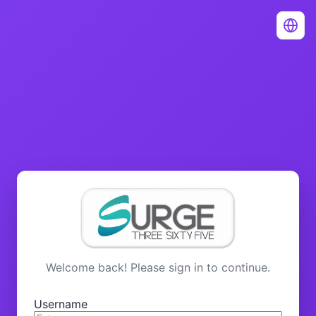
Welcome back! Please sign in to continue.
Username