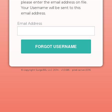
please enter the email address on file.
Your Username will be sent to this
email address.
Email Address
FORGOT USERNAME
© copyright Surge365, LLC 2014 - v1.0.585 - prod-server2016