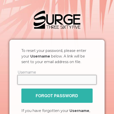
To reset your password, please enter
your
Username
below. A link will be
sent to your email address on file.
Username
FORGOT PASSWORD
If you have forgotten your
Username
,